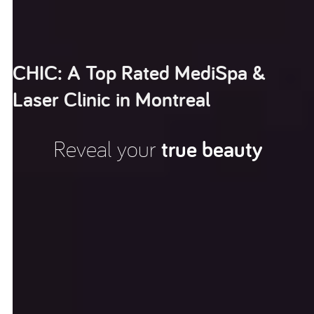
CHIC: A Top Rated MediSpa &
Laser Clinic in Montreal
Reveal your
true beauty