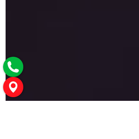
Welcome To CHIC | Medical Spa
Montreal